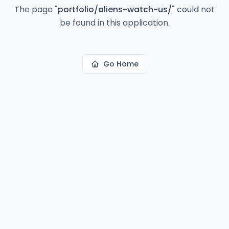
The page
"
portfolio/aliens-watch-us/
"
could not
be found in this application.
Go Home