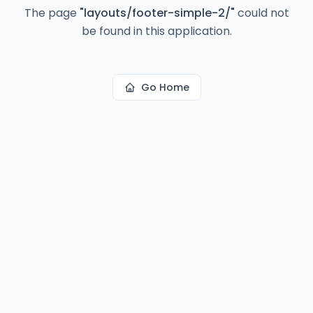
The page
"
layouts/footer-simple-2/
"
could not
be found in this application.
Go Home